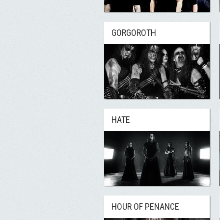
GORGOROTH
HATE
HOUR OF PENANCE