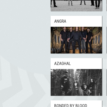
ANGRA
AZAGHAL
BONDED BY BLOOD