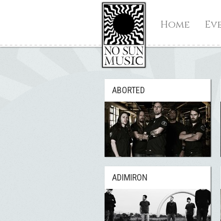
Home
Ev
ABORTED
ADIMIRON