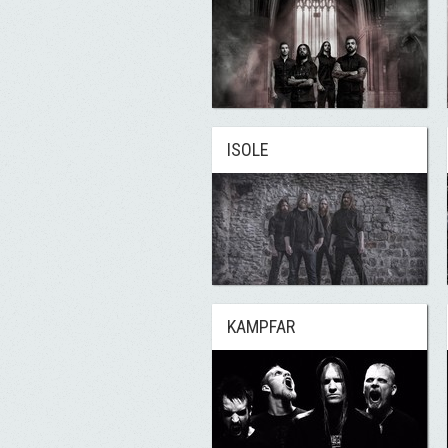
ISOLE
KAMPFAR