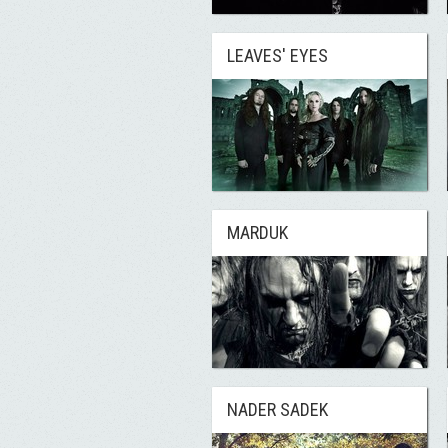
LEAVES' EYES
MARDUK
NADER SADEK