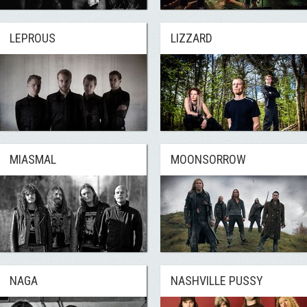
LEPROUS
LIZZARD
MIASMAL
MOONSORROW
NAGA
NASHVILLE PUSSY