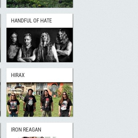
HANDFUL OF HATE
HIRAX
IRON REAGAN