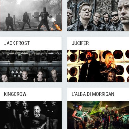
JACK FROST
JUCIFER
KINGCROW
L'ALBA DI MORRIGAN