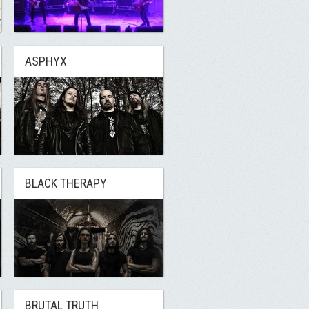
ASPHYX
BLACK THERAPY
BRUTAL TRUTH