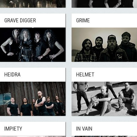
GRAVE DIGGER
GRIME
HEIDRA
HELMET
IMPIETY
IN VAIN