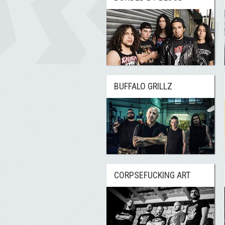
BUFFALO GRILLZ
CORPSEFUCKING ART