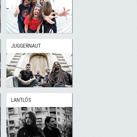
JUGGERNAUT
LANTLÔS