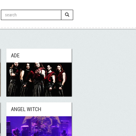
ADE
ANGEL WITCH