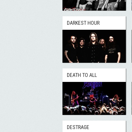
DARKEST HOUR
DEATH TO ALL
DESTRAGE