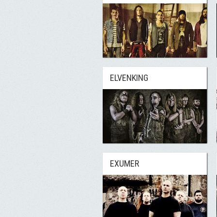
ELVENKING
EXUMER