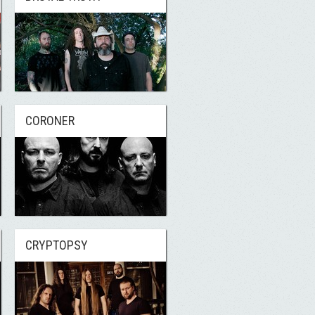
CORONER
CRYPTOPSY