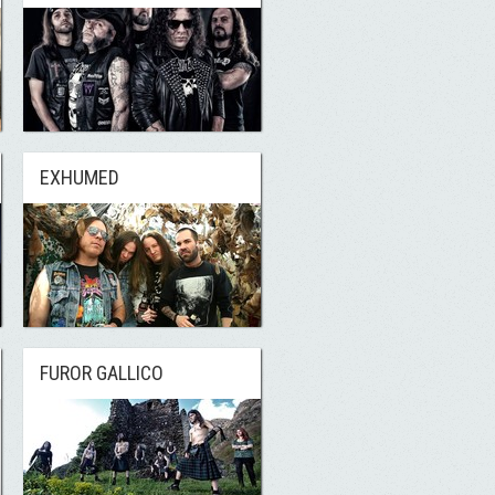
EXHUMED
FUROR GALLICO