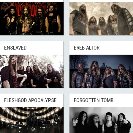
ENSLAVED
EREB ALTOR
FLESHGOD APOCALYPSE
FORGOTTEN TOMB