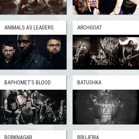
ANIMALS AS LEADERS
ARCHGOAT
BAPHOMET'S BLOOD
BATUSHKA
BORKNAGAR
BRUJERIA