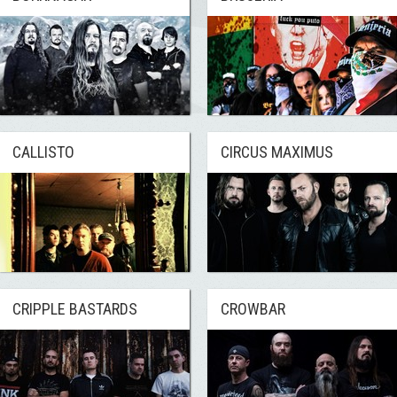
CALLISTO
CIRCUS MAXIMUS
CRIPPLE BASTARDS
CROWBAR