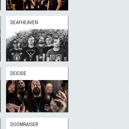
DEAFHEAVEN
DEICIDE
DOOMRAISER