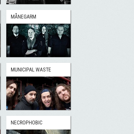
MÅNEGARM
MUNICIPAL WASTE
NECROPHOBIC