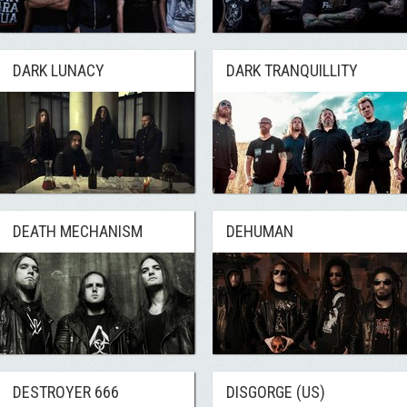
DARK LUNACY
DARK TRANQUILLITY
DEATH MECHANISM
DEHUMAN
DESTROYER 666
DISGORGE (US)