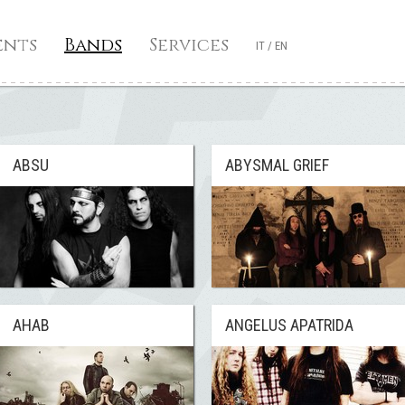
ents
Bands
Services
IT
/
EN
ABSU
ABYSMAL GRIEF
AHAB
ANGELUS APATRIDA