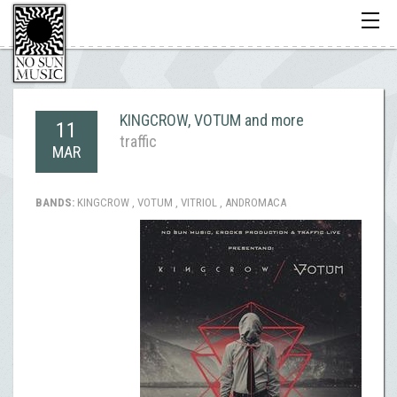
Toggle
navigati
KINGCROW, VOTUM and more
11
traffic
MAR
BANDS:
KINGCROW , VOTUM , VITRIOL , ANDROMACA