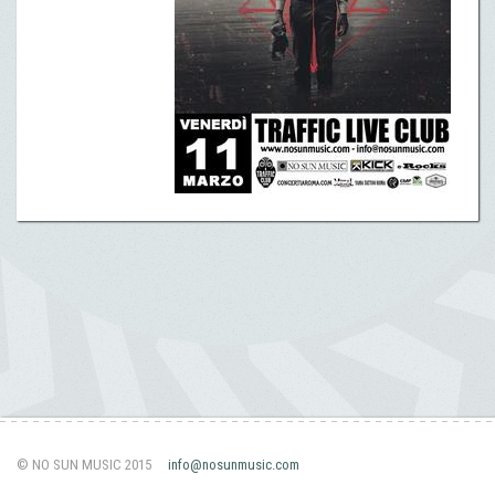
© NO SUN MUSIC 2015
info@nosunmusic.com