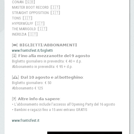
CONAN [🇬🇧]
MASTER BOOT RECORD [🇮🇹]
STRAIGHT OPPOSITION [🇮🇹]
TONS [🇮🇹]
HYPERWÜLFF [🇮🇹]
THE MARIGOLD [🇮🇹]
INERDZIA [🇮🇹]
[🎟️] 𝗕𝗜𝗚𝗟𝗜𝗘𝗧𝗧𝗜/𝗔𝗕𝗕𝗢𝗡𝗔𝗠𝗘𝗡𝗧𝗜
www.franticfest.it/biglietti
[⏳] 𝗙𝗶𝗻𝗼 𝗮𝗹𝗹𝗮 𝗺𝗲𝘇𝘇𝗮𝗻𝗼𝘁𝘁𝗲 𝗱𝗲𝗹 𝟵 𝗮𝗴𝗼𝘀𝘁𝗼
Biglietto giornaliero in prevendita: € 40 + d.p.
Abbonamento in prevendita: € 95 + d.p.
[🕰️] 𝗗𝗮𝗹 𝟭𝟬 𝗮𝗴𝗼𝘀𝘁𝗼 𝗲 𝗮𝗹 𝗯𝗼𝘁𝘁𝗲𝗴𝗵𝗶𝗻𝗼:
Biglietto giornaliero: € 50
Abbonamento € 125
[❓] 𝗔𝗹𝘁𝗿𝗲 𝗶𝗻𝗳𝗼 𝗱𝗮 𝘀𝗮𝗽𝗲𝗿𝗲:
• L’abbonamento include l’accesso all’Opening Party del 16 agosto
• Bambini e ragazzi fino a 15 anni entrano GRATIS
www.franticfest.it