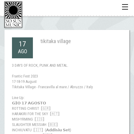
Toggle
navigati
tikitaka village
17
AGO
3 DAYS OF ROCK, PUNK AND METAL.
Frantic Fest 2023
17-18-19 August
Tikitaka Village - Francavilla al mare / Abruzzo / Italy
Line Up:
𝗚𝗜𝗢 𝟭𝟳 𝗔𝗚𝗢𝗦𝗧𝗢
ROTTING CHRIST [🇬🇷]
HARAKIRI FOR THE SKY [🇦🇹]
MISÞYRMING [🇮🇸]
SLAUGHTER MESSIAH [🇧🇪]
INCHIUVATU [🇮🇹] (𝗔𝗱𝗱𝗶𝘀𝗶𝘂 𝗦𝗲𝘁)