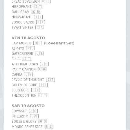
DREAD SOVEREIGN [🇨🇮]
HIEROPHANT [🇮🇹]
CALLIGRAM [🇬🇧]
NUBIVAGANT [🇮🇹]
BOSCO SACRO [🇮🇹]
SVART VINTER [🇮🇹]
𝗩𝗘𝗡 𝟭𝟴 𝗔𝗚𝗢𝗦𝗧𝗢
I AM MORBID [🇺🇸] (𝗖𝗼𝘃𝗲𝗻𝗮𝗻𝘁 𝗦𝗲𝘁)
ASPHYX [🇳🇱]
GATECREEPER [🇺🇸]
FULCI [🇮🇹]
ARTIFICIAL BRAIN [🇺🇸]
PARTY CANNON [🇬🇧]
CAPRA [🇺🇸]
DEVOID OF THOUGHT [🇮🇹]
GOLEM OF GORE [🇮🇹]
SLUG GORE [🇮🇹]
THECODONTION [🇮🇹]
𝗦𝗔𝗕 𝟭𝟵 𝗔𝗚𝗢𝗦𝗧𝗢
DOWNSET [🇺🇸]
INTEGRITY [🇺🇸]
BOOZE & GLORY [🇬🇧]
MONDO GENERATOR [🇺🇸]