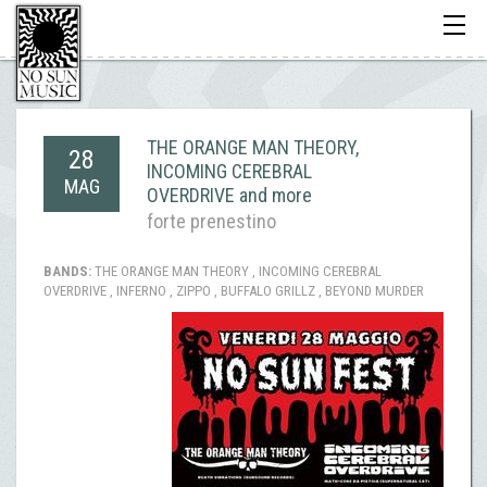
Toggle
navigati
THE ORANGE MAN THEORY,
28
INCOMING CEREBRAL
MAG
OVERDRIVE and more
forte prenestino
BANDS:
THE ORANGE MAN THEORY , INCOMING CEREBRAL
OVERDRIVE , INFERNO , ZIPPO , BUFFALO GRILLZ , BEYOND MURDER