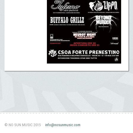
© NO SUN MUSIC 2015
info@nosunmusic.com