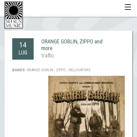
Toggle
navigati
ORANGE GOBLIN, ZIPPO and
14
more
LUG
traffic
BANDS:
ORANGE GOBLIN , ZIPPO , HELLIGATORS