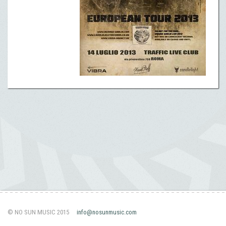
© NO SUN MUSIC 2015
info@nosunmusic.com