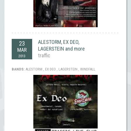
ALESTORM, EX DEO,
23
LAGERSTEIN and more
MAR
traffic
2013
BANDS:
ALESTORM , EX DEO , LAGERSTEIN , WINDFALL