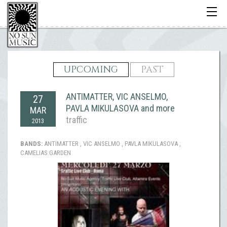
Toggle
navigati
UPCOMING
PAST
ANTIMATTER, VIC ANSELMO,
27
PAVLA MIKULASOVA and more
MAR
traffic
2013
BANDS:
ANTIMATTER , VIC ANSELMO , PAVLA MIKULASOVA ,
CAMELIAS GARDEN