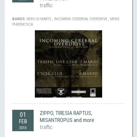
traffic
BANDS:
NERO DI MARTE , INCOMING CEREBRAL OVERDRIVE , MENS
PHRENETICA
ZIPPO, TIRESIA RAPTUS,
01
MISANTROPUS and more
FEB
traffic
2013