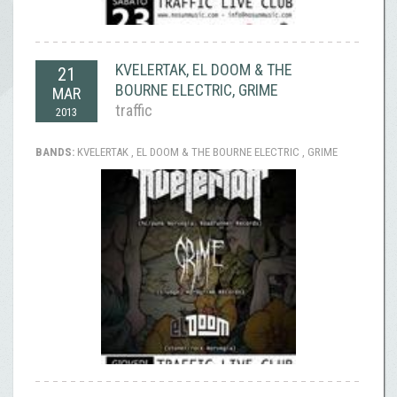
KVELERTAK, EL DOOM & THE
21
BOURNE ELECTRIC, GRIME
MAR
traffic
2013
BANDS:
KVELERTAK , EL DOOM & THE BOURNE ELECTRIC , GRIME