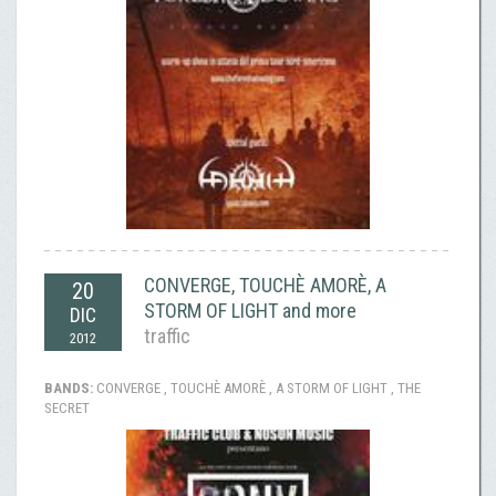
CONVERGE, TOUCHÈ AMORÈ, A
20
STORM OF LIGHT and more
DIC
traffic
2012
BANDS:
CONVERGE , TOUCHÈ AMORÈ , A STORM OF LIGHT , THE
SECRET