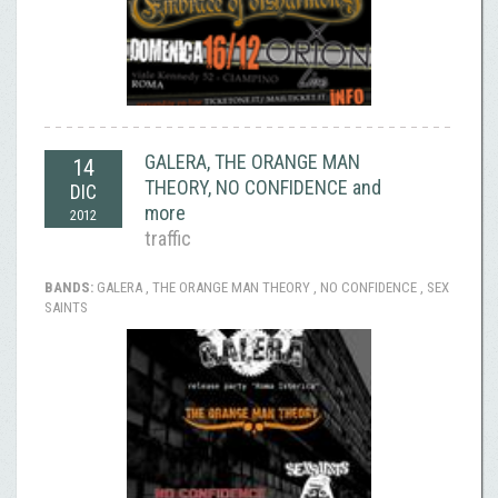
GALERA, THE ORANGE MAN
14
THEORY, NO CONFIDENCE and
DIC
more
2012
traffic
BANDS:
GALERA , THE ORANGE MAN THEORY , NO CONFIDENCE , SEX
SAINTS