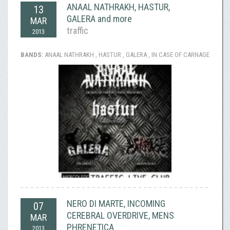
ANAAL NATHRAKH, HASTUR,
13
GALERA and more
MAR
traffic
2013
BANDS:
ANAAL NATHRAKH , HASTUR , GALERA , IN CASE OF CARNAGE
NERO DI MARTE, INCOMING
07
CEREBRAL OVERDRIVE, MENS
MAR
PHRENETICA
2013