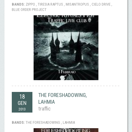
BANDS:
ZIPPO , TIRESIA RAPTUS , MISANTROPUS , CIELO DRIVE ,
BLUE ORDER PROJECT
THE FORESHADOWING,
18
LAHMIA
GEN
traffic
2013
BANDS:
THE FORESHADOWING , LAHMIA