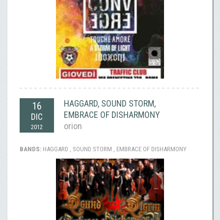
HAGGARD, SOUND STORM,
16
EMBRACE OF DISHARMONY
DIC
orion
2012
BANDS:
HAGGARD , SOUND STORM , EMBRACE OF DISHARMONY